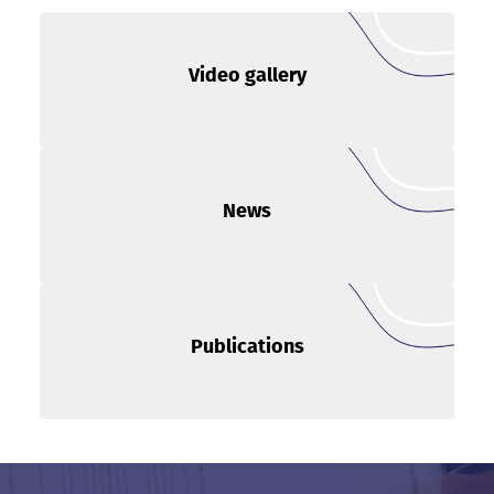
Video gallery
News
Publications