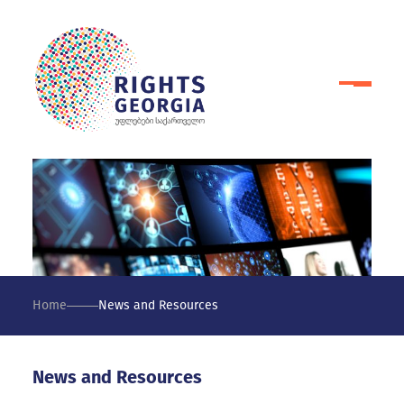
Home
News and Resources
News and Resources