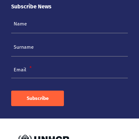
Subscribe News
Email
Subscribe