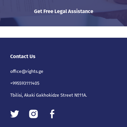
Get Free Legal Assistance
Contact Us
office@rights.ge
+995593111405
Tbilisi, Akaki Gakhokidze Street №11A.