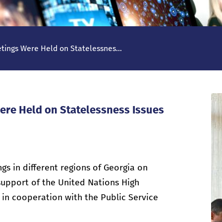
tings Were Held on Statelessnes...
ere Held on Statelessness Issues
s in different regions of Georgia on
 support of the United Nations High
in cooperation with the Public Service