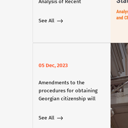
Analysis of Recent
Developments and
Challenges
See All
05 Dec, 2023
Amendments to the
procedures for obtaining
Georgian citizenship will
come into force
See All