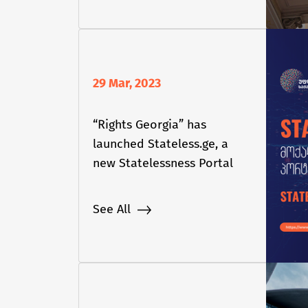
29 Mar, 2023
“Rights Georgia” has
launched Stateless.ge, a
new Statelessness Portal
See All