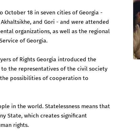
 October 18 in seven cities of Georgia -
i, Akhaltsikhe, and Gori - and were attended
ntal organizations, as well as the regional
Service of Georgia.
yers of Rights Georgia introduced the
to the representatives of the civil society
the possibilities of cooperation to
eople in the world. Statelessness means that
ny State, which creates significant
uman rights.