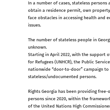
In a number of cases, stateless persons are
obtain a residence permit, own property, 
face obstacles in accessing health and 
issues.
The number of stateless people in Georgi
unknown.
Starting in April 2022, with the support
for Refugees (UNHCR), the Public Servic
nationwide “door-to-door” campaign to
stateless/undocumented persons.
Rights Georgia has been providing free-o
persons since 2020, within the framewor
of the United Nations High Commissione