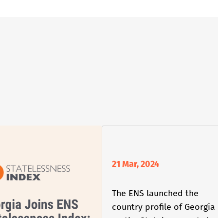
21 Mar, 2024
The ENS launched the
country profile of Georgia