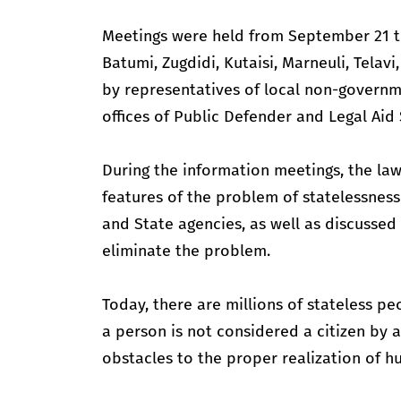
Meetings were held from September 21 to
Batumi, Zugdidi, Kutaisi, Marneuli, Telav
by representatives of local non-governme
offices of Public Defender and Legal Aid 
During the information meetings, the law
features of the problem of statelessness 
and State agencies, as well as discussed 
eliminate the problem.
Today, there are millions of stateless p
a person is not considered a citizen by a
obstacles to the proper realization of h