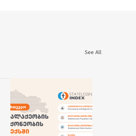
See All