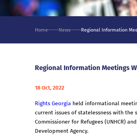
Home
News
Regional Information Mee
Regional Information Meetings W
18 Oct, 2022
Rights Georgia
held informational meeting
current issues of statelessness with the
Commissioner for Refugees (UNHCR) and 
Development Agency.