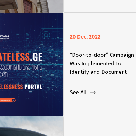
20 Dec, 2022
“Door-to-door” Campaign
Was Implemented to
Identify and Document
Stateless Persons in
Georgia
See All