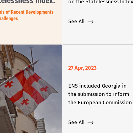
on the Statelessness Inde
See All
27 Apr, 2023
ENS included Georgia in
the submission to inform
the European Commission
2023 Enlargement Package
See All