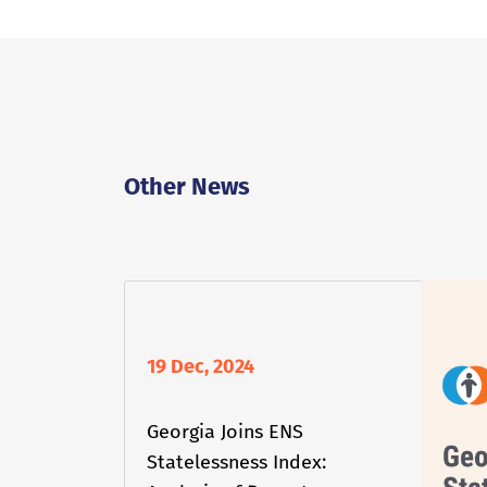
Other News
19 Dec, 2024
Georgia Joins ENS
Statelessness Index: