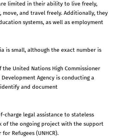
 limited in their ability to live freely,
move, and travel freely. Additionally, they
education systems, as well as employment
a is small, although the exact number is
 of the United Nations High Commissioner
e Development Agency is conducting a
 identify and document
f-charge legal assistance to stateless
k of the ongoing project with the support
r for Refugees (UNHCR).